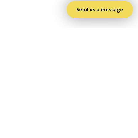
Send us a message