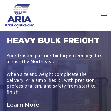
Skip
to
Men
main
Close
content
Menu
HEAVY BULK FREIGHT
Your trusted partner for large-item logistics
across the Northeast.
When size and weight complicate the
delivery, Aria simplifies it , with precision,
professionalism, and safety from start to
finish.
Learn More