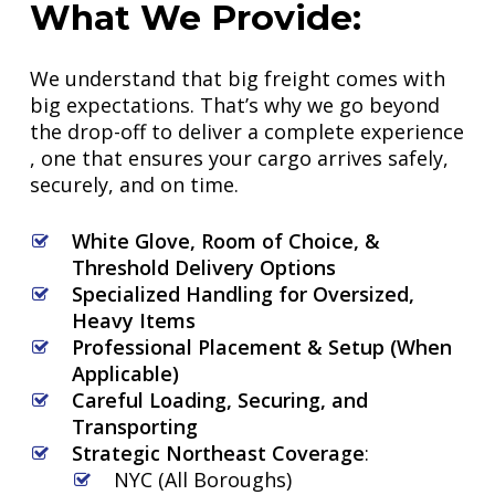
What
We
Provide:
We understand that big freight comes with
big expectations. That’s why we go beyond
the drop-off to deliver a complete experience
, one that ensures your cargo arrives safely,
securely, and on time.
White Glove, Room of Choice, &
Threshold Delivery Options
Specialized Handling for Oversized,
Heavy Items
Professional Placement & Setup (When
Applicable)
Careful Loading, Securing, and
Transporting
Strategic Northeast Coverage
:
NYC (All Boroughs)