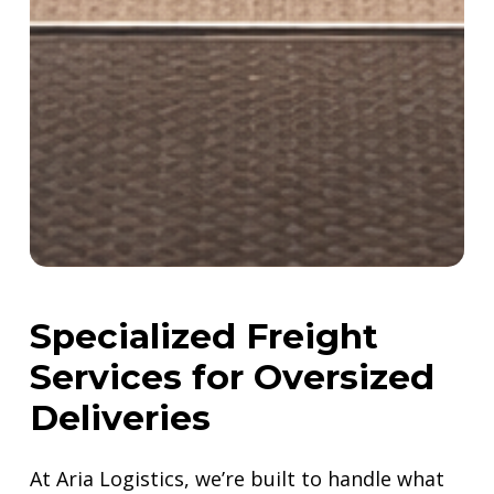
Specialized
Freight
Services
for
Oversized
Deliveries
At Aria Logistics, we’re built to handle what