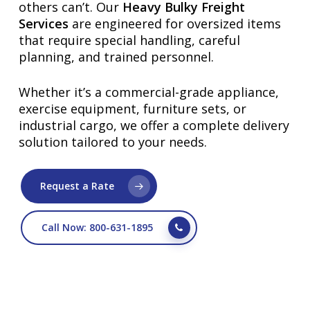
others can’t. Our
Heavy Bulky Freight
Services
are engineered for oversized items
that require special handling, careful
planning, and trained personnel.
Whether it’s a commercial-grade appliance,
exercise equipment, furniture sets, or
industrial cargo, we offer a complete delivery
solution tailored to your needs.
Request a Rate
Call Now: 800-631-1895