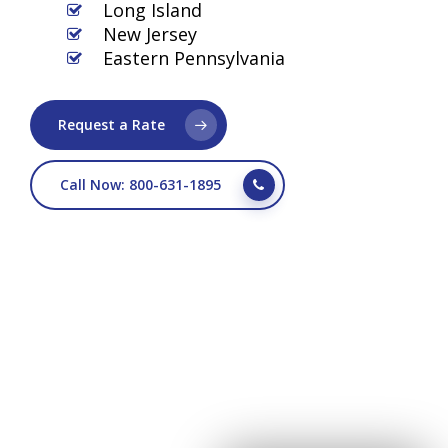
Long Island
New Jersey
Eastern Pennsylvania
Request a Rate
Call Now: 800-631-1895